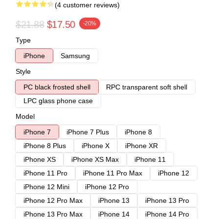
(4 customer reviews)
$21.88
$17.50
-20%
Type
iPhone
Samsung
Style
PC black frosted shell
RPC transparent soft shell
LPC glass phone case
Model
iPhone 7
iPhone 7 Plus
iPhone 8
iPhone 8 Plus
iPhone X
iPhone XR
iPhone XS
iPhone XS Max
iPhone 11
iPhone 11 Pro
iPhone 11 Pro Max
iPhone 12
iPhone 12 Mini
iPhone 12 Pro
iPhone 12 Pro Max
iPhone 13
iPhone 13 Pro
iPhone 13 Pro Max
iPhone 14
iPhone 14 Pro