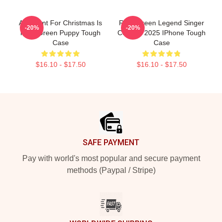
All I Want For Christmas Is
Riley Green Legend Singer
-20%
-20%
Riley Green Puppy Tough
Concert 2025 IPhone Tough
Case
Case
$16.10 - $17.50
$16.10 - $17.50
Footer
SAFE PAYMENT
Pay with world's most popular and secure payment
methods (Paypal / Stripe)