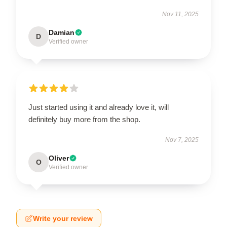
Nov 11, 2025
Damian
D
Verified owner
Just started using it and already love it, will
definitely buy more from the shop.
Nov 7, 2025
Oliver
O
Verified owner
Write your review