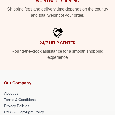
WORLDWIDE SHIPPING
Shipping fees and delivery time depends on the country
and total weight of your order.
24/7 HELP CENTER
Round-the-clock assistance for a smooth shopping
experience
Our Company
About us
Terms & Conditions
Privacy Policies
DMCA - Copyright Policy