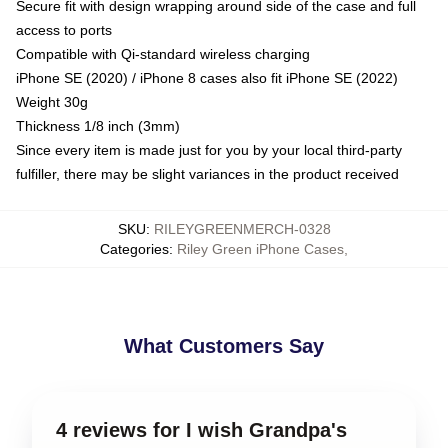
Secure fit with design wrapping around side of the case and full
access to ports
Compatible with Qi-standard wireless charging
iPhone SE (2020) / iPhone 8 cases also fit iPhone SE (2022)
Weight 30g
Thickness 1/8 inch (3mm)
Since every item is made just for you by your local third-party
fulfiller, there may be slight variances in the product received
SKU
:
RILEYGREENMERCH-0328
Categories
:
Riley Green iPhone Cases
,
What Customers Say
4 reviews for I wish Grandpa's