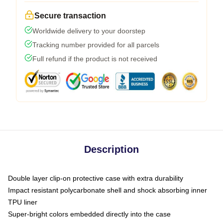
Secure transaction
Worldwide delivery to your doorstep
Tracking number provided for all parcels
Full refund if the product is not received
Description
Double layer clip-on protective case with extra durability
Impact resistant polycarbonate shell and shock absorbing inner
TPU liner
Super-bright colors embedded directly into the case