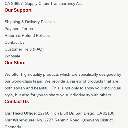
CA SB657: Supply Chain Transparency Act
Our Support
Shipping & Delivery Policies
Payment Terms
Return & Refund Policies
Contact Us
Customer Help (FAQ)
Whosale
Our Store
We offer high-quality products which are specifically designed by
our world-class team. We provide a variety of products that are
both stylish and beautiful. This is not only to show your individual
style, but also for you to share your individuality with others.
Contact Us
Our Head Office
: 12760 High Bluff Dr, San Diego, CA 92130
Our Warehouse
: No. 2727 Renmin Road, Qingyang District,
Chengdu