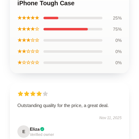
iPhone Tough Case
★★★★★
25%
★★★★☆
75%
★★★☆☆
0%
★★☆☆☆
0%
★☆☆☆☆
0%
Outstanding quality for the price, a great deal.
Nov 11, 2025
Eliza
E
Verified owner