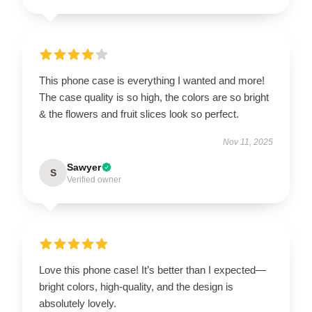
This phone case is everything I wanted and more!
The case quality is so high, the colors are so bright
& the flowers and fruit slices look so perfect.
Nov 11, 2025
Sawyer
S
Verified owner
Love this phone case! It’s better than I expected—
bright colors, high-quality, and the design is
absolutely lovely.