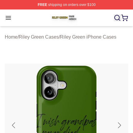
FREE
shipping on orders over $100
Riley Green Shop ⚡️ Officially Licensed Riley Green Me
Open menu
Home
/
Riley Green Cases
/
Riley Green iPhone Cases