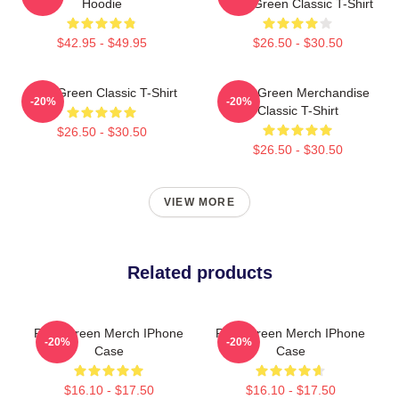
Hoodie
Riley Green Classic T-Shirt
$42.95 - $49.95
$26.50 - $30.50
Riley Green Classic T-Shirt
Riley Green Merchandise
-20%
-20%
Classic T-Shirt
$26.50 - $30.50
$26.50 - $30.50
VIEW MORE
Related products
Riley Green Merch IPhone
Riley Green Merch IPhone
-20%
-20%
Case
Case
$16.10 - $17.50
$16.10 - $17.50