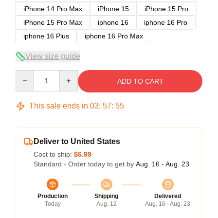
iPhone 14 Pro Max
iPhone 15
iPhone 15 Pro
iPhone 15 Pro Max
iphone 16
iphone 16 Pro
iphone 16 Plus
iphone 16 Pro Max
View size guide
Quantity
ADD TO CART
This sale ends in
03
:
57
:
54
Deliver to United States
Cost to ship:
$6.99
Standard - Order today to get by
Aug. 16 - Aug. 23
Production
Shipping
Delivered
Today
Aug. 12
Aug. 16 - Aug. 23