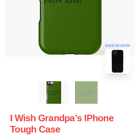
blank template
I Wish Grandpa's IPhone
Tough Case