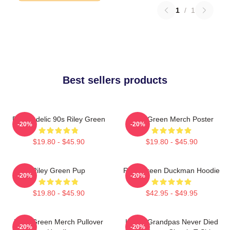
1
/
1
Best sellers products
Psychedelic 90s Riley Green
Riley Green Merch Poster
-20%
-20%
$19.80 - $45.90
$19.80 - $45.90
Riley Green Pup
Riley Green Duckman Hoodie
-20%
-20%
$19.80 - $45.90
$42.95 - $49.95
Riley Green Merch Pullover
I Wish Grandpas Never Died
-20%
-20%